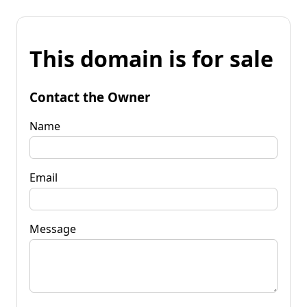
This domain is for sale
Contact the Owner
Name
Email
Message